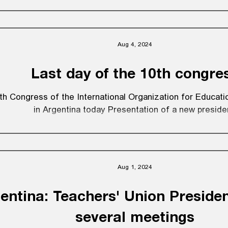
Aug 4, 2024
Last day of the 10th congre
th Congress of the International Organization for Educat
in Argentina today Presentation of a new preside
Aug 1, 2024
entina: Teachers' Union Preside
several meetings