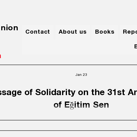
Union
Contact
About us
Books
Rep
m
Jan 23
sage of Solidarity on the 31st A
of Eğitim Sen
urdistan Teachers’ Union – Iraq extends its sincerest con
est regards to all the leadership and members of Eğitim S
tion and Science Workers) on the occasion of the 31st an