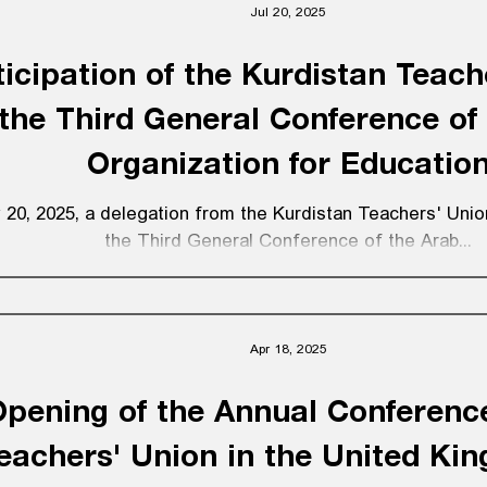
Jul 20, 2025
nion’s founding. Since its establishment, Eğitim Sen has b
tinuation of a long-standing trade union and democratic st
ticipation of the Kurdistan Teach
istently and resolutely fought for free, public, scientific, 
mother-tongue e
 the Third General Conference of
Organization for Educatio
 20, 2025, a delegation from the Kurdistan Teachers' Union 
the Third General Conference of the Arab...
Apr 18, 2025
pening of the Annual Conference
eachers' Union in the United Ki