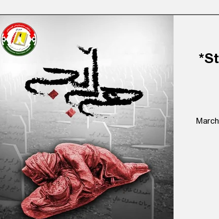
*S
March