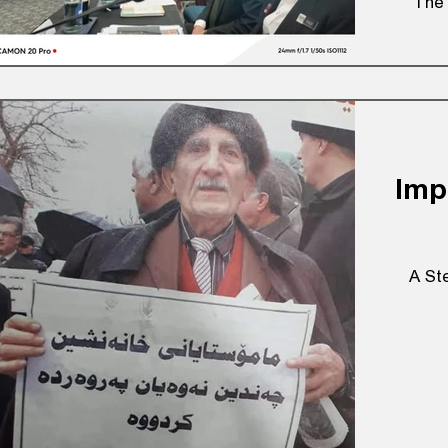
The 
Imp
A St