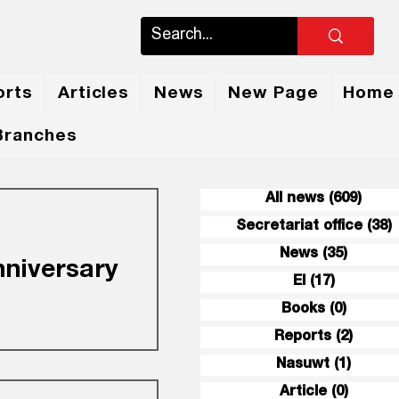
orts
Articles
News
New Page
Home
Branches
All news
(609)
609 
Secretariat office
(38)
3
News
(35)
35 pos
nniversary
EI
(17)
17 posts
Books
(0)
0 posts
Reports
(2)
2 post
gratulations and
Nasuwt
(1)
1 post
en (the Union of
niversary of the
Article
(0)
0 post