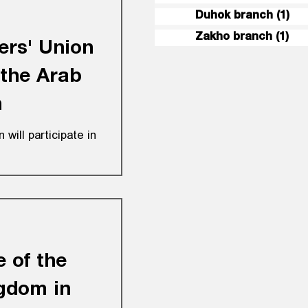
een a strong
Duhok branch
(1)
1 p
ruggle. It has
Zakho branch
(1)
1 p
ers' Union
egalitarian, and
 the Arab
n
will participate in
 of the
ngdom in