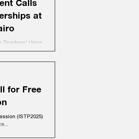
ent Calls
erships at
airo
n Teachers' Union,
ps...
l for Free
on
fession (ISTP2025)
e...