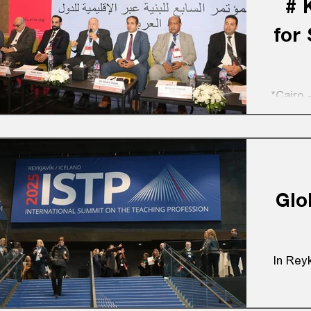
# 
for
*Cairo 
Glo
In Reyk