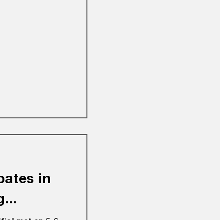
pates in
...